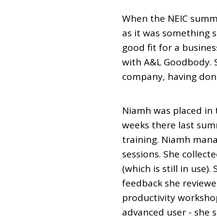
When the NEIC summe
as it was something 
good fit for a busine
with A&L Goodbody. S
company, having done
Niamh was placed in
weeks there last summ
training. Niamh manag
sessions. She collect
(which is still in us
feedback she reviewe
productivity workshop
advanced user - she s