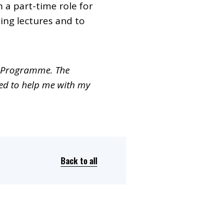
a part-time role for
ing lectures and to
nt Programme. The
red to help me with my
Back to all