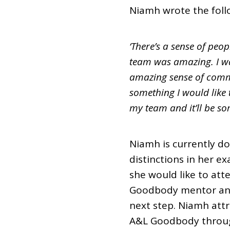
Niamh wrote the follo
‘There’s a sense of peop
team was amazing. I wa
amazing sense of commu
something I would like t
my team and it’ll be som
Niamh is currently doi
distinctions in her ex
she would like to att
Goodbody mentor and 
next step. Niamh att
A&L Goodbody throu