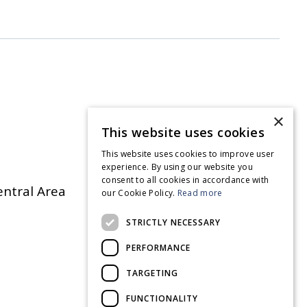
×
This website uses cookies
This website uses cookies to improve user
experience. By using our website you
consent to all cookies in accordance with
entral Area
our Cookie Policy.
Read more
STRICTLY NECESSARY
PERFORMANCE
TARGETING
FUNCTIONALITY