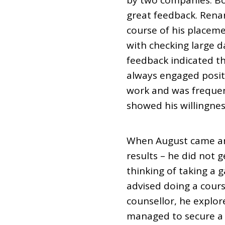
by two companies. Bo
great feedback. Renan
course of his placeme
with checking large d
feedback indicated t
always engaged posit
work and was frequent
showed his willingnes
When August came aro
results – he did not 
thinking of taking a 
advised doing a course
counsellor, he explore
managed to secure a l