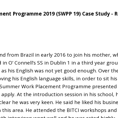
ent Programme 2019 (SWPP 19) Case Study - 
and from Brazil in early 2016 to join his mother,
 in O’ Connell’s SS in Dublin 1 in a third year gro
e, as his English was not yet good enough. Over th
ng his English language skills, in order to sit his
 Summer Work Placement Programme presented i
apply. At the introduction session in his school, 
clear he was very keen. He said he liked his busin
n this area. He attended the BITCI workshops and