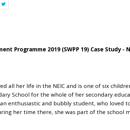
ent Programme 2019 (SWPP 19) Case Study - 
 all her life in the NEIC and is one of six childr
ry School for the whole of her secondary educa
an enthusiastic and bubbly student, who loved to
During her time there, she was part of the school 