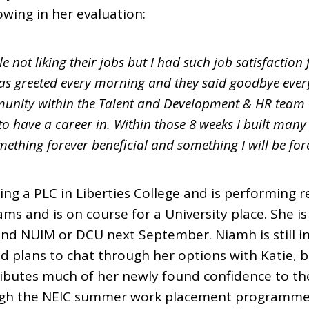
wing in her evaluation:
le not liking their jobs but I had such job satisfactio
s greeted every morning and they said goodbye every
nity within the Talent and Development & HR team an
o have a career in. Within those 8 weeks I built many s
ething forever beneficial and something I will be forev
ng a PLC in Liberties College and is performing re
ams and is on course for a University place. She is 
end NUIM or DCU next September. Niamh is still i
plans to chat through her options with Katie, 
ributes much of her newly found confidence to th
gh the NEIC summer work placement programme