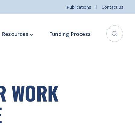
Publications
Contact us
Resources
Funding Process
City Connects Programme
ementation Board
Local Community Safety Partnership
ER WORK
ce
Sports and Wellbeing
Parenting Programme
E
Intercultural Development Programme
Community Arts Programme