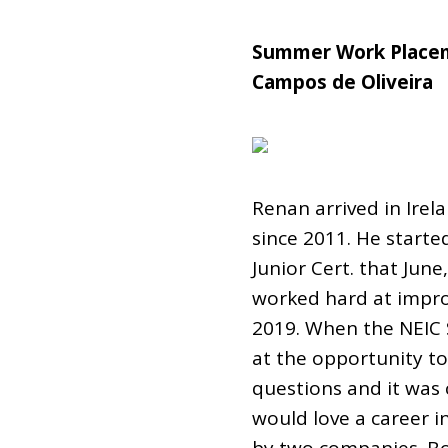
Summer Work Placem
Campos de Oliveira
Renan arrived in Irel
since 2011. He started
Junior Cert. that Jun
worked hard at improvi
2019. When the NEIC
at the opportunity to 
questions and it was 
would love a career i