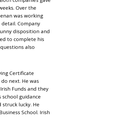
. Both companies gave
weeks. Over the
 Renan was working
o detail. Company
sunny disposition and
ned to complete his
 questions also
ng Certificate
 do next. He was
 Irish Funds and they
is school guidance
d struck lucky. He
usiness School. Irish