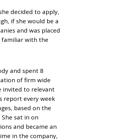
e decided to apply,
gh, if she would be a
panies and was placed
familiar with the
ody and spent 8
ation of firm wide
 invited to relevant
us report every week
nges, based on the
 She sat in on
essions and became an
 time in the company,