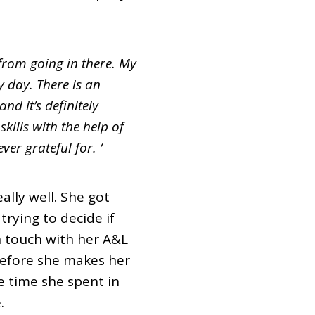
n from going in there. My
 day. There is an
d it’s definitely
kills with the help of
er grateful for. ‘
ally well. She got
trying to decide if
n touch with her A&L
before she makes her
e time she spent in
.