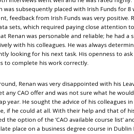
th interviews went well and he was rated highly
 was subsequently placed with Irish Funds for 8 
nt, feedback from Irish Funds was very positive.
ata sets, which required paying close attention t
hat Renan was personable and reliable; he had a 
ively with his colleagues. He was always determi
ly looking for his next task. His openness to ask
s to complete his work correctly.
und, Renan was very disappointed with his Leavi
get any CAO offer and was not sure what he would
gap year. He sought the advice of his colleagues in
, if he could at all. With their help and that of h
d the option of the ‘CAO available course list’ an
ate place on a business degree course in Dublin B