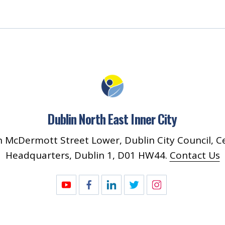
Dublin North East Inner City
 McDermott Street Lower, Dublin City Council, C
Headquarters, Dublin 1, D01 HW44.
Contact Us