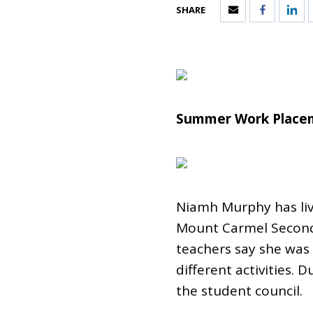
SHARE
Summer Work Placem
Niamh Murphy has lived
Mount Carmel Seconda
teachers say she was 
different activities. 
the student council.