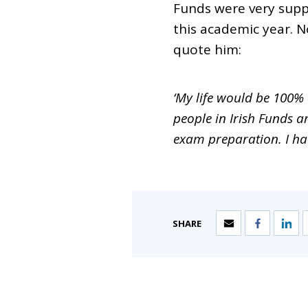
Funds were very supp
this academic year. 
quote him:
‘My life would be 100%
people in Irish Funds 
exam preparation. I hav
SHARE