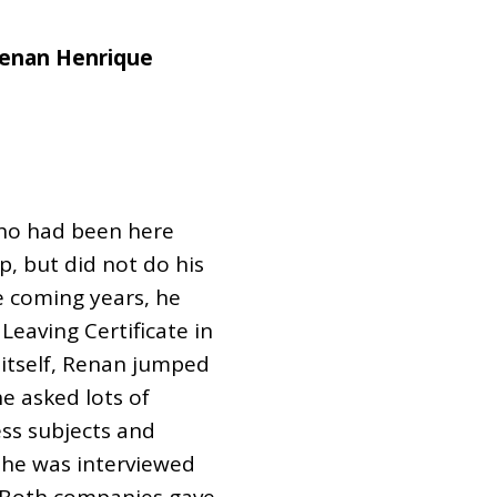
Renan Henrique
 who had been here
up, but did not do his
e coming years, he
 Leaving Certificate in
tself, Renan jumped
he asked lots of
ess subjects and
 he was interviewed