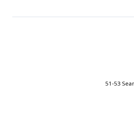
51-53 Sean