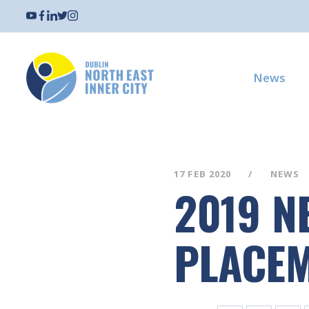
News
17 FEB 2020
NEWS
2019 N
PLACE