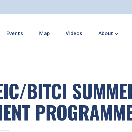
Events
Map
Videos
About
Overview
Programme Impl
EIC/BITCI SUMM
Programme Offi
Subgroups
MENT PROGRAMM