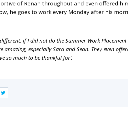
ortive of Renan throughout and even offered him 
Now, he goes to work every Monday after his morn
 different, if I did not do the Summer Work Placeme
are amazing, especially Sara and Sean. They even offe
e so much to be thankful for’.