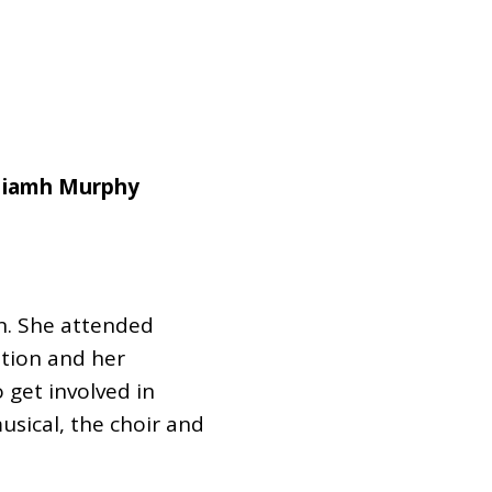
Dual Diagnosis Service Map
Domestic, Sexual and Gender-Based Violence Community
Response Project
Niamh Murphy
en. She attended
tion and her
 get involved in
musical, the choir and