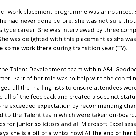
r work placement programme was announced, sh
she had never done before. She was not sure thou
ss type career. She was interviewed by three com
he was delighted with this placement as she was 
 some work there during transition year (TY).
 the Talent Development team within A&L Goodb
er. Part of her role was to help with the coordin
ed all the mailing lists to ensure attendees were
ed all of the feedback and created a succinct stat
e). She exceeded expectation by recommending cha
d to the Talent team which were taken on-board.
s for junior solicitors and all Microsoft Excel s
ays she is a bit of a whizz now! At the end of her