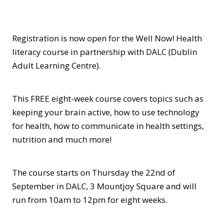
Registration is now open for the Well Now! Health
literacy course in partnership with DALC (Dublin
Adult Learning Centre).
This FREE eight-week course covers topics such as
keeping your brain active, how to use technology
for health, how to communicate in health settings,
nutrition and much more!
The course starts on Thursday the 22nd of
September in DALC, 3 Mountjoy Square and will
run from 10am to 12pm for eight weeks.