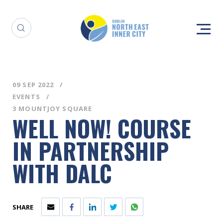
09 SEP 2022
EVENTS
3 MOUNTJOY SQUARE
WELL NOW! COURSE
IN PARTNERSHIP
WITH DALC
SHARE