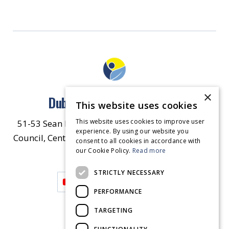
×
Dublin North East Inner City
This website uses cookies
This website uses cookies to improve user
51-53 Sean McDermott Street Lower, Dublin City
experience. By using our website you
Council, Central Area Headquarters, Dublin 1, D01
consent to all cookies in accordance with
our Cookie Policy.
HW44.
Contact Us
Read more
STRICTLY NECESSARY
PERFORMANCE
TARGETING