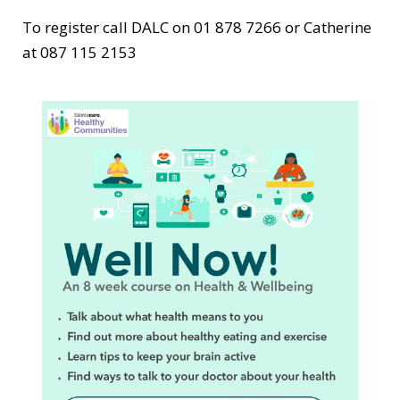
To register call DALC on 01 878 7266 or Catherine
at 087 115 2153