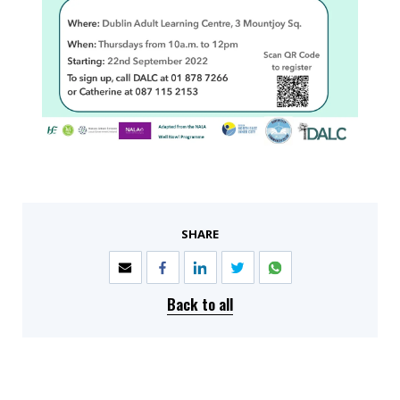
SHARE
Back to all