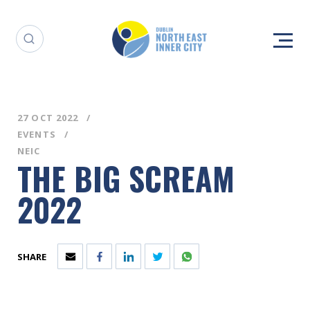
27 OCT 2022
EVENTS
NEIC
THE BIG SCREAM
2022
SHARE