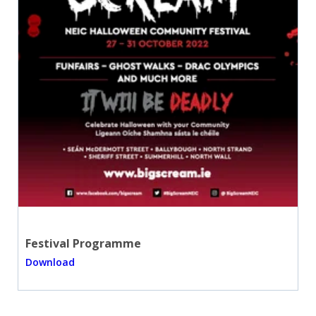
Festival Programme
Download