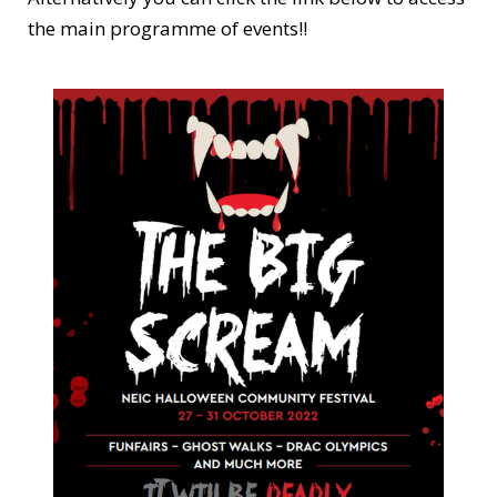
the main programme of events!!