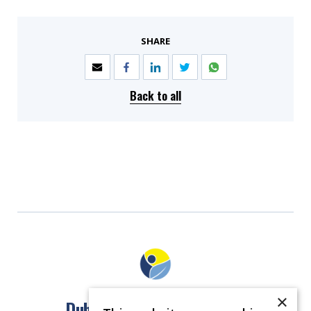
SHARE
Back to all
×
Dublin North East Inner City