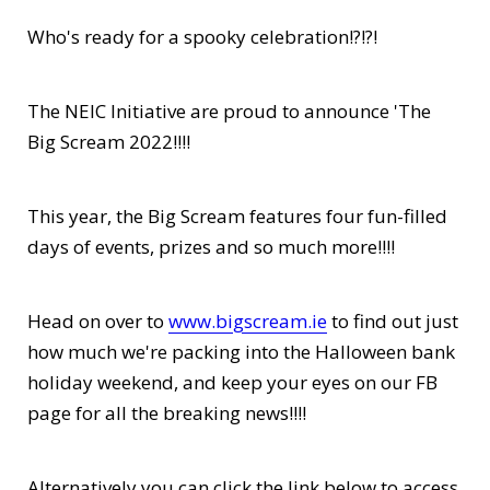
Who's ready for a spooky celebration!?!?!
The NEIC Initiative are proud to announce 'The
Big Scream 2022!!!!
This year, the Big Scream features four fun-filled
days of events, prizes and so much more!!!!
Head on over to
www.bigscream.ie
to find out just
how much we're packing into the Halloween bank
holiday weekend, and keep your eyes on our FB
page for all the breaking news!!!!
Alternatively you can click the link below to access