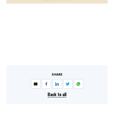
SHARE
Back to all