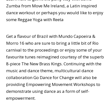
Zumba from Move Me Ireland, a Latin inspired
dance workout or perhaps you would like to enjoy
some Reggae Yoga with Reeta
Get a flavour of Brazil with Mundo Capoeira &
Morro 16 who are sure to bring a little bit of Rio
carnival to the proceedings or enjoy some of your
favourite tunes reimagined courtesy of the superb
8-piece The New Brass Kings. Continuing with the
music and dance theme, multicultural dance
collaboration Go Dance for Change will also be
providing Empowering Movement Workshops to
demonstrate using dance as a form of self-
empowerment.