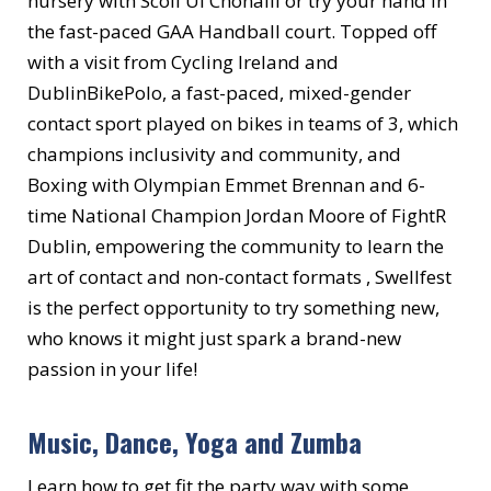
nursery with Scoil Ui Chonaill or try your hand in
the fast-paced GAA Handball court. Topped off
with a visit from Cycling Ireland and
DublinBikePolo, a fast-paced, mixed-gender
contact sport played on bikes in teams of 3, which
champions inclusivity and community, and
Boxing with Olympian Emmet Brennan and 6-
time National Champion Jordan Moore of FightR
Dublin, empowering the community to learn the
art of contact and non-contact formats , Swellfest
is the perfect opportunity to try something new,
who knows it might just spark a brand-new
passion in your life!
Music, Dance, Yoga and Zumba
Learn how to get fit the party way with some