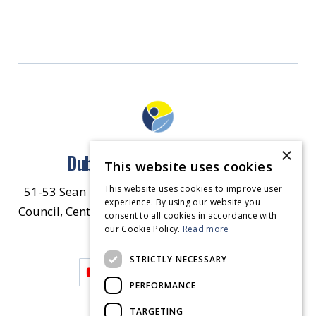
×
Dublin North East Inner City
This website uses cookies
This website uses cookies to improve user
51-53 Sean McDermott Street Lower, Dublin City
experience. By using our website you
Council, Central Area Headquarters, Dublin 1, D01
consent to all cookies in accordance with
our Cookie Policy.
HW44.
Contact Us
Read more
STRICTLY NECESSARY
PERFORMANCE
TARGETING