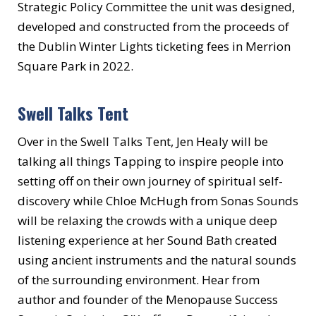
Strategic Policy Committee the unit was designed,
developed and constructed from the proceeds of
the Dublin Winter Lights ticketing fees in Merrion
Square Park in 2022.
Swell Talks Tent
Over in the Swell Talks Tent, Jen Healy will be
talking all things Tapping to inspire people into
setting off on their own journey of spiritual self-
discovery while Chloe McHugh from Sonas Sounds
will be relaxing the crowds with a unique deep
listening experience at her Sound Bath created
using ancient instruments and the natural sounds
of the surrounding environment. Hear from
author and founder of the Menopause Success