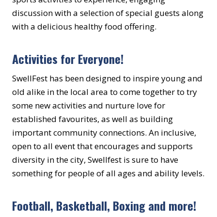
discussion with a selection of special guests along
with a delicious healthy food offering.
Activities for Everyone!
SwellFest has been designed to inspire young and
old alike in the local area to come together to try
some new activities and nurture love for
established favourites, as well as building
important community connections. An inclusive,
open to all event that encourages and supports
diversity in the city, Swellfest is sure to have
something for people of all ages and ability levels.
Football, Basketball, Boxing and more!