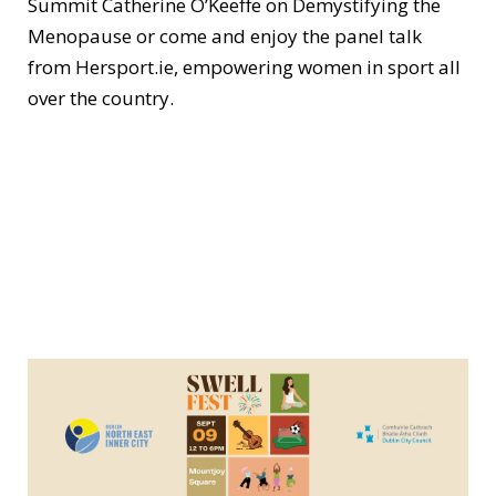
Summit Catherine O’Keeffe on Demystifying the
Menopause or come and enjoy the panel talk
from Hersport.ie, empowering women in sport all
over the country.