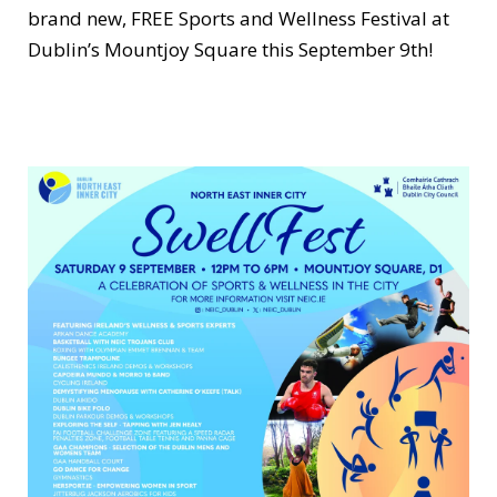
brand new, FREE Sports and Wellness Festival at
Dublin’s Mountjoy Square this September 9th!