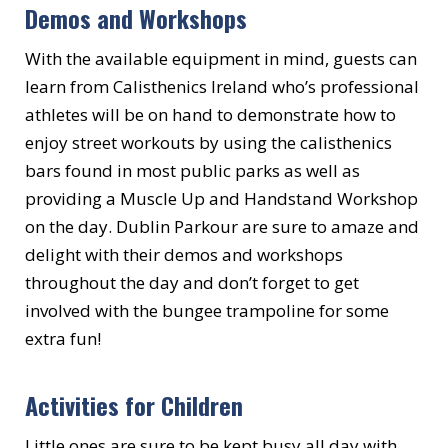
Demos and Workshops
With the available equipment in mind, guests can
learn from Calisthenics Ireland who’s professional
athletes will be on hand to demonstrate how to
enjoy street workouts by using the calisthenics
bars found in most public parks as well as
providing a Muscle Up and Handstand Workshop
on the day. Dublin Parkour are sure to amaze and
delight with their demos and workshops
throughout the day and don’t forget to get
involved with the bungee trampoline for some
extra fun!
Activities for Children
Little ones are sure to be kept busy all day with