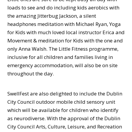
loads to see and do including kids aerobics with
the amazing Jitterbug Jackson, a silent
headphones meditation with Michael Ryan, Yoga
for Kids with much loved local instructor Erica and
Movement & meditation for Kids with the one and
only Anna Walsh. The Little Fitness programme,
inclusive for all children and families living in
emergency accommodation, will also be on site
throughout the day.
SwellFest are also delighted to include the Dublin
City Council outdoor mobile child sensory unit
which will be available for children who identify
as neurodiverse. With the approval of the Dublin
City Council Arts, Culture, Leisure, and Recreation