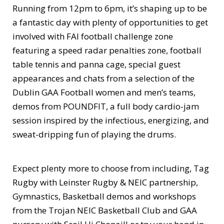
Running from 12pm to 6pm, it’s shaping up to be
a fantastic day with plenty of opportunities to get
involved with FAI football challenge zone
featuring a speed radar penalties zone, football
table tennis and panna cage, special guest
appearances and chats from a selection of the
Dublin GAA Football women and men’s teams,
demos from POUNDFIT, a full body cardio-jam
session inspired by the infectious, energizing, and
sweat-dripping fun of playing the drums.
Expect plenty more to choose from including, Tag
Rugby with Leinster Rugby & NEIC partnership,
Gymnastics, Basketball demos and workshops
from the Trojan NEIC Basketball Club and GAA