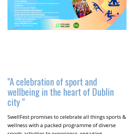
"A celebration of sport and
wellbeing in the heart of Dublin
city "
SwellFest promises to celebrate all things sports &
wellness with a packed programme of diverse
sports activities to experience, engaging