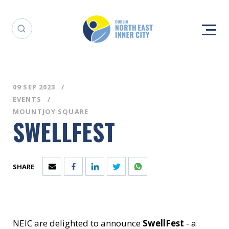
09 SEP 2023
EVENTS
MOUNTJOY SQUARE
SWELLFEST
SHARE
NEIC are delighted to announce
SwellFest
- a