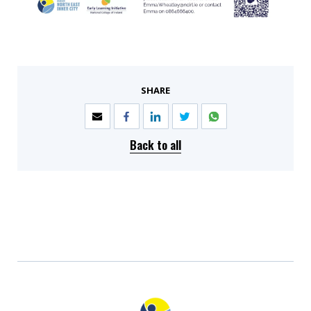
SHARE
Back to all