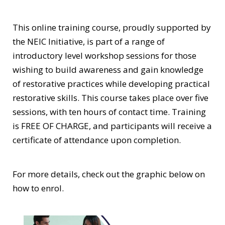
This online training course, proudly supported by
the NEIC Initiative, is part of a range of
introductory level workshop sessions for those
wishing to build awareness and gain knowledge
of restorative practices while developing practical
restorative skills. This course takes place over five
sessions, with ten hours of contact time. Training
is FREE OF CHARGE, and participants will receive a
certificate of attendance upon completion.
For more details, check out the graphic below on
how to enrol.