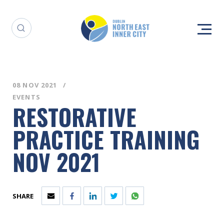
08 NOV 2021
EVENTS
RESTORATIVE
PRACTICE TRAINING
NOV 2021
SHARE