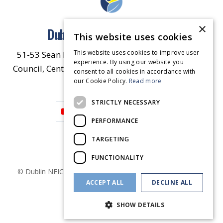
×
Dublin North East Inner City
This website uses cookies
This website uses cookies to improve user
51-53 Sean McDermott Street Lower, Dublin City
experience. By using our website you
Council, Central Area Headquarters, Dublin 1, D01
consent to all cookies in accordance with
our Cookie Policy.
HW44.
Contact Us
Read more
STRICTLY NECESSARY
PERFORMANCE
TARGETING
FUNCTIONALITY
© Dublin
NEIC
2026
. Made by
Together Digital
Privacy &
ACCEPT ALL
DECLINE ALL
Cookies
SHOW DETAILS