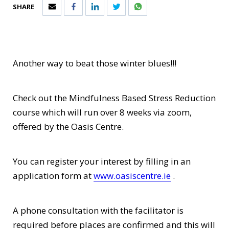
SHARE
Another way to beat those winter blues!!!
Check out the Mindfulness Based Stress Reduction
course which will run over 8 weeks via zoom,
offered by the Oasis Centre.
You can register your interest by filling in an
application form at
www.oasiscentre.ie
.
A phone consultation with the facilitator is
required before places are confirmed and this will