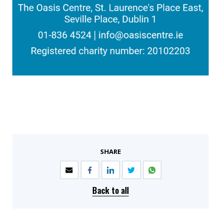
SHARE
Back to all