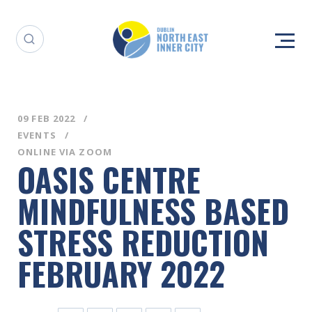
09 FEB 2022
EVENTS
ONLINE VIA ZOOM
OASIS CENTRE
MINDFULNESS BASED
STRESS REDUCTION
FEBRUARY 2022