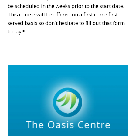
be scheduled in the weeks prior to the start date.
This course will be offered on a first come first
served basis so don't hesitate to fill out that form
today!!!!