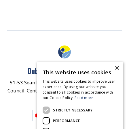
×
Dublin North East Inner City
This website uses cookies
This website uses cookies to improve user
51-53 Sean McDermott Street Lower, Dublin City
experience. By using our website you
Council, Central Area Headquarters, Dublin 1, D01
consent to all cookies in accordance with
our Cookie Policy.
HW44.
Contact Us
Read more
STRICTLY NECESSARY
PERFORMANCE