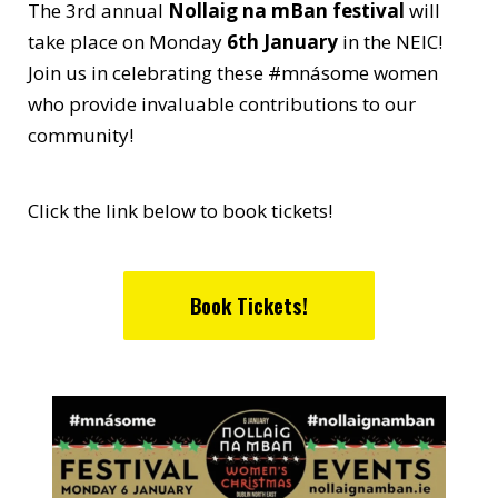
The 3rd annual
Nollaig na mBan festival
will
take place on Monday
6th January
in the NEIC!
Join us in celebrating these #mnásome women
who provide invaluable contributions to our
community!
Click the link below to book tickets!
Book Tickets!