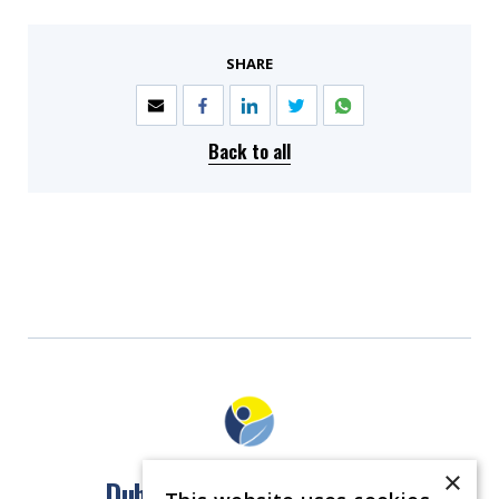
SHARE
Back to all
×
Dublin North East Inner City