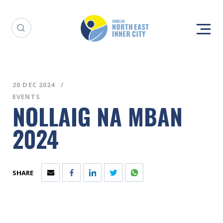
20 DEC 2024
EVENTS
NOLLAIG NA MBAN
2024
SHARE