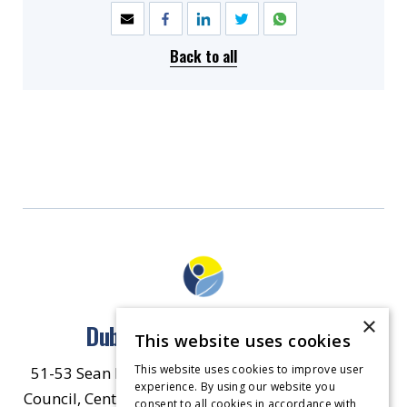
Back to all
×
Dublin North East Inner City
This website uses cookies
This website uses cookies to improve user
51-53 Sean McDermott Street Lower, Dublin City
experience. By using our website you
Council, Central Area Headquarters, Dublin 1, D01
consent to all cookies in accordance with