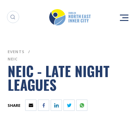
EVENTS
NEIC
NEIC - LATE NIGHT
LEAGUES
SHARE