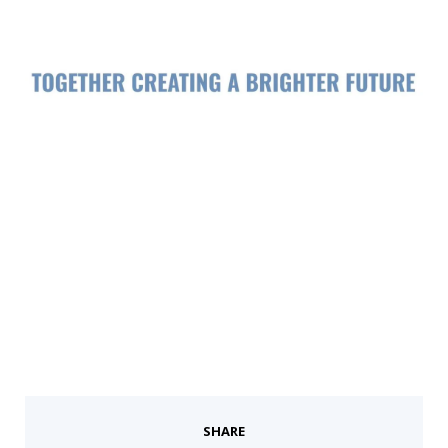
SHARE