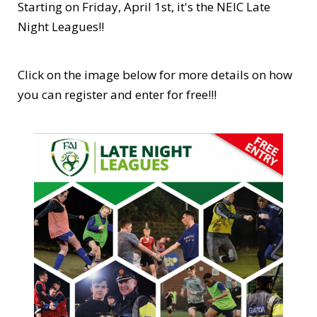
Starting on Friday, April 1st, it's the NEIC Late
Night Leagues!!
Click on the image below for more details on how
you can register and enter for free!!!