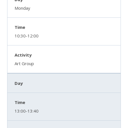
Monday
10:30-12:00
Art Group
13:00-13:40