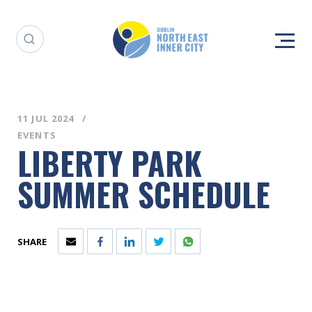
11 JUL 2024
EVENTS
LIBERTY PARK
SUMMER SCHEDULE
SHARE