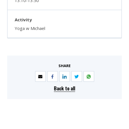
13:10-13:50
Yoga w Michael
SHARE
Back to all