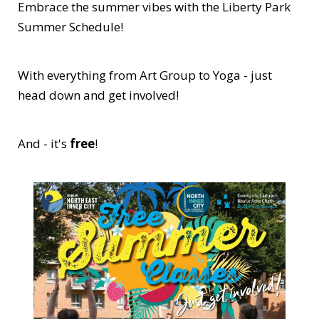
Embrace the summer vibes with the Liberty Park
Summer Schedule!
With everything from Art Group to Yoga - just
head down and get involved!
And - it's
free
!