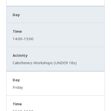
14:00-15:00
Calisthenics Workshops (UNDER 18s)
Friday