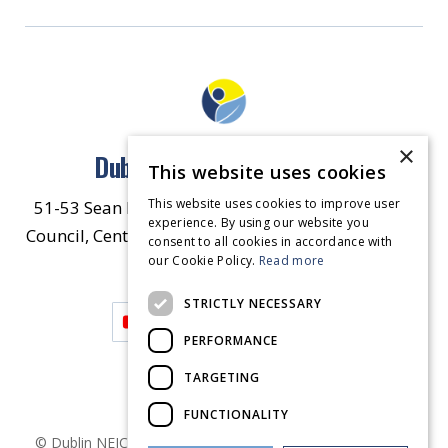
×
Dublin North East Inner City
This website uses cookies
This website uses cookies to improve user
51-53 Sean McDermott Street Lower, Dublin City
experience. By using our website you
Council, Central Area Headquarters, Dublin 1, D01
consent to all cookies in accordance with
our Cookie Policy.
HW44.
Contact Us
Read more
STRICTLY NECESSARY
PERFORMANCE
TARGETING
FUNCTIONALITY
© Dublin
NEIC
2026
. Made by
Together Digital
Privacy &