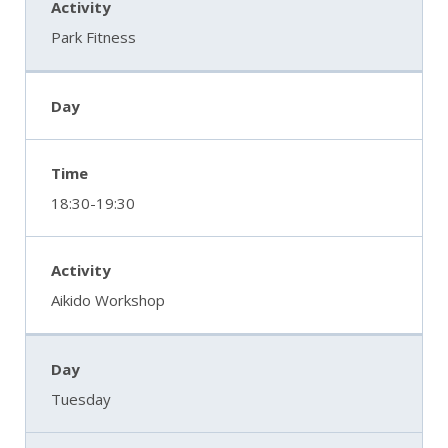
Park Fitness
18:30-19:30
Aikido Workshop
Tuesday