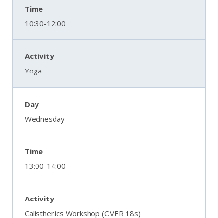
10:30-12:00
Yoga
Wednesday
13:00-14:00
Calisthenics Workshop (OVER 18s)