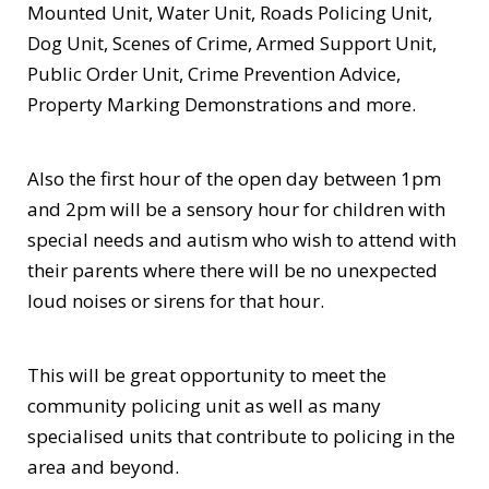
Mounted Unit, Water Unit, Roads Policing Unit,
Dog Unit, Scenes of Crime, Armed Support Unit,
Public Order Unit, Crime Prevention Advice,
Property Marking Demonstrations and more.
Also the first hour of the open day between 1pm
and 2pm will be a sensory hour for children with
special needs and autism who wish to attend with
their parents where there will be no unexpected
loud noises or sirens for that hour.
This will be great opportunity to meet the
community policing unit as well as many
specialised units that contribute to policing in the
area and beyond.