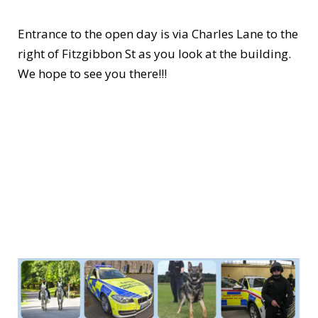
Entrance to the open day is via Charles Lane to the
right of Fitzgibbon St as you look at the building.
We hope to see you there!!!