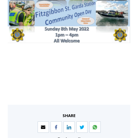
SHARE