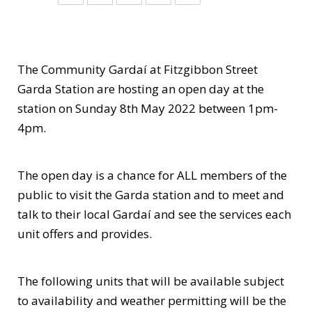
The Community Gardaí at Fitzgibbon Street
Garda Station are hosting an open day at the
station on Sunday 8th May 2022 between 1pm-
4pm.
The open day is a chance for ALL members of the
public to visit the Garda station and to meet and
talk to their local Gardaí and see the services each
unit offers and provides.
The following units that will be available subject
to availability and weather permitting will be the