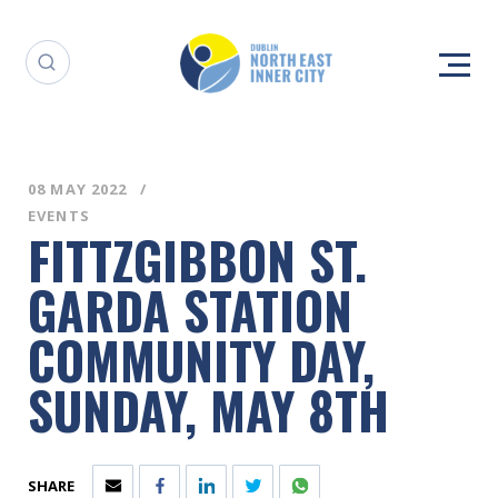
08 MAY 2022
EVENTS
FITTZGIBBON ST.
GARDA STATION
COMMUNITY DAY,
SUNDAY, MAY 8TH
SHARE