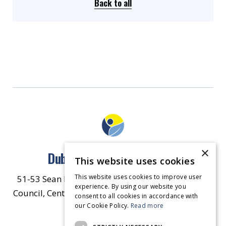
Back to all
×
Dublin North East Inner City
This website uses cookies
This website uses cookies to improve user
51-53 Sean McDermott Street Lower, Dublin City
experience. By using our website you
Council, Central Area Headquarters, Dublin 1, D01
consent to all cookies in accordance with
our Cookie Policy.
HW44.
Contact Us
Read more