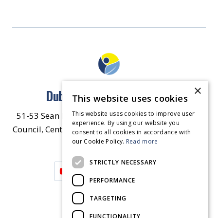
×
Dublin North East Inner City
This website uses cookies
This website uses cookies to improve user
51-53 Sean McDermott Street Lower, Dublin City
experience. By using our website you
Council, Central Area Headquarters, Dublin 1, D01
consent to all cookies in accordance with
our Cookie Policy.
HW44.
Contact Us
Read more
STRICTLY NECESSARY
PERFORMANCE
TARGETING
FUNCTIONALITY