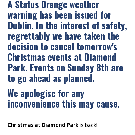
A Status Orange weather
warning has been issued for
Dublin. In the interest of safety,
regrettably we have taken the
decision to cancel tomorrow's
Christmas events at Diamond
Park. Events on Sunday 8th are
to go ahead as planned.
We apologise for any
inconvenience this may cause.
Christmas at Diamond Park
is back!