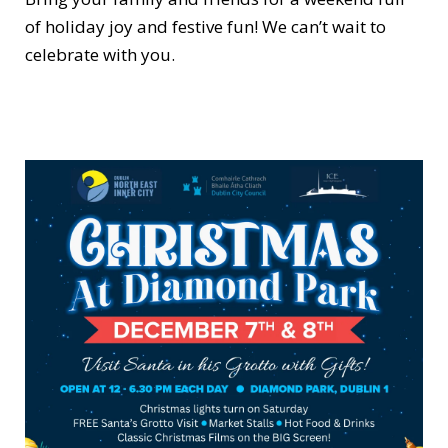
of holiday joy and festive fun! We can’t wait to
celebrate with you.