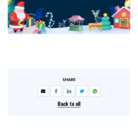
SHARE
Back to all