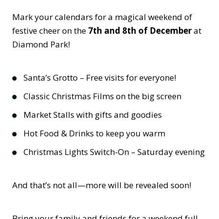
Mark your calendars for a magical weekend of
festive cheer on the
7th and 8th of December
at
Diamond Park!
Santa’s Grotto – Free visits for everyone!
Classic Christmas Films on the big screen
Market Stalls with gifts and goodies
Hot Food & Drinks to keep you warm
Christmas Lights Switch-On – Saturday evening
And that’s not all—more will be revealed soon!
Bring your family and friends for a weekend full