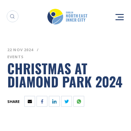
22 NOV 2024
EVENTS
CHRISTMAS AT
DIAMOND PARK 2024
SHARE